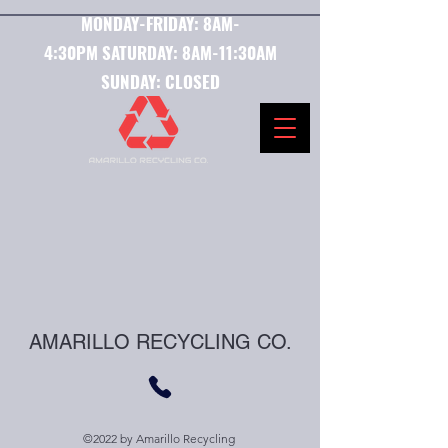
MONDAY-FRIDAY:
8AM-
4:30PM
SATURDAY:
8AM-11:30AM
SUNDAY: CLOSED
AMARILLO RECYCLING CO.
©2022 by Amarillo Recycling