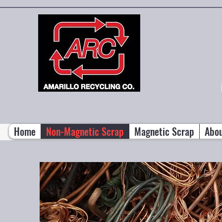
Home
Non-Magnetic Scrap
Magnetic Scrap
Abo