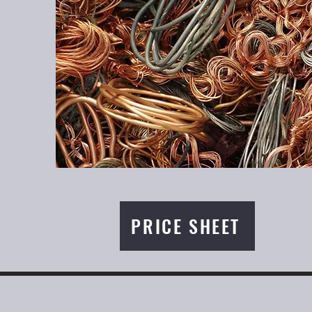
PRICE SHEET