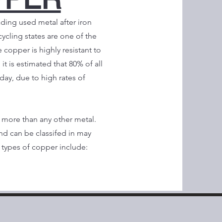
ading used metal after iron
cycling states are one of the
copper is highly resistant to
 it is estimated that 80% of all
oday, due to high rates of
more than any other metal.
nd can be classifed in may
types of copper include: