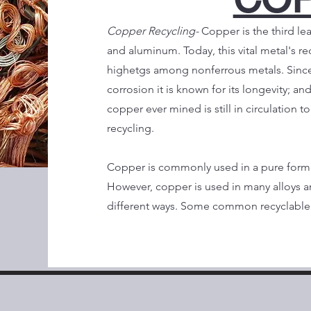
Copper Recycling-
Copper is the third le
and aluminum. Today, this vital metal's re
highetgs among nonferrous metals. Since 
corrosion it is known for its longevity; and
copper ever mined is still in circulation t
recycling.
Copper is commonly used in a pure form 
However, copper is used in many alloys a
different ways. Some common recyclable 