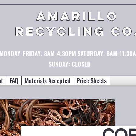
AMARILLO
RECYCLING CO
MONDAY-FRIDAY:
8AM-4:30PM
SATURDAY:
8AM-11:30
SUNDAY: CLOSED
ut
FAQ
Materials Accepted
Price Sheets
CO