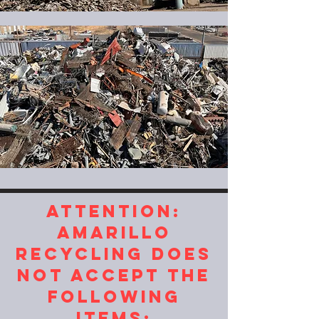
ATTENTION:
AMARILLO
RECYCLING DOES
NOT ACCEPT THE
FOLLOWING
ITEMS: