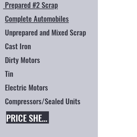
Prepared #2 Scrap
Complete Automobiles
Unprepared and Mixed Scrap
Cast Iron
Dirty Motors
Tin
Electric Motors
Compressors/Sealed Units
PRICE SHEET