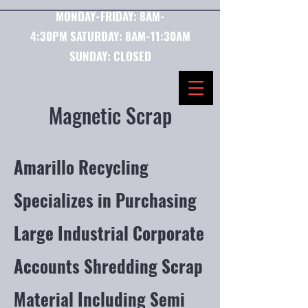
MONDAY-FRIDAY:
8AM-
4:30PM
SATURDAY:
8AM-11:30AM
SUNDAY: CLOSED
Magnetic Scrap
Amarillo Recycling
Specializes in Purchasing
Large Industrial Corporate
Accounts Shredding Scrap
Material Including Semi