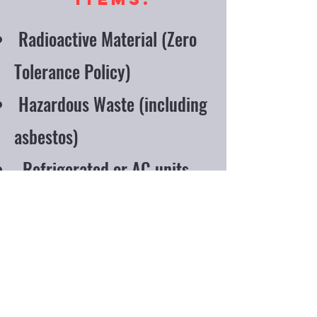
Radioactive Material (Zero
Tolerance Policy)
Hazardous Waste (including
asbestos)
Refrigerated or AC units
with compressor attached
Paint Cans
Oil Filters
Closed containers or