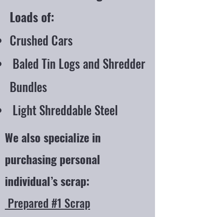
Loads of:
Crushed Cars
Baled Tin Logs and Shredder
Bundles
Light Shreddable Steel
We also specialize in
purchasing personal
individual’s scrap:
Prepared #1 Scrap